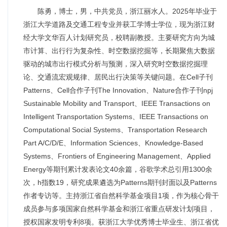
陈勇，博士，男，中共党员，浙江丽水人。2025年毕业于
浙江大学道路及交通工程专业并获工学博士学位，现为浙江财
经大学文华百人计划研究员，校聘副教授。主要研究方向为城
市计算、出行行为复杂性、时空数据挖掘等，长期聚焦大数据
驱动的城市出行模式分析与预测，深入研究时空数据挖掘理
论、交通流宏观规律、居民出行决策等关键问题。在Cell子刊
Patterns、Cell合作子刊The Innovation、Nature合作子刊npj
Sustainable Mobility and Transport、IEEE Transactions on
Intelligent Transportation Systems、IEEE Transactions on
Computational Social Systems、Transportation Research
Part A/C/D/E、Information Sciences、Knowledge-Based
Systems、Frontiers of Engineering Management、Applied
Energy等期刊累计发表论文40余篇，谷歌学术总引用1300余
次，h指数19，研究成果遴选为Patterns期刊封面以及Patterns
作者专访等。主持浙江省自然科学基金项目1项，作为核心骨干
成员参与多项国家自然科学基金和浙江省重点研发计划项目，
授权国家发明专利8项。获浙江大学优秀博士毕业生、浙江省优