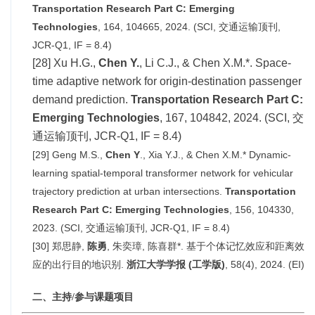
Transportation Research Part C: Emerging
Technologies
, 164, 104665, 2024. (SCI, 交通运输顶刊,
JCR-Q1, IF =
8.4
)
[28] Xu H.G.,
Chen Y.
, Li C.J., & Chen X.M.*. Space-
time adaptive network for origin-destination passenger
demand prediction.
Transportation Research Part C:
Emerging Technologie
s
, 167, 104842, 2024. (SCI, 交
通运输顶刊, JCR-Q1, IF =
8.4
)
[29] Geng M.S.,
Chen Y
., Xia Y.J., & Chen X.M.* Dynamic-
learning spatial-temporal transformer network for vehicular
trajectory prediction at urban intersections.
Transportation
Research Part C: Emerging Technologies
, 156, 104330,
2023. (SCI, 交通运输顶刊, JCR-Q1, IF = 8.4)
[30] 郑思静,
陈
勇
, 朱奕璋, 陈喜群*. 基于个体记忆效应和距离效
应的出行目的地识别.
浙江大学学报 (工学版)
, 58(4), 2024. (EI)
二、主持/参与课题项目