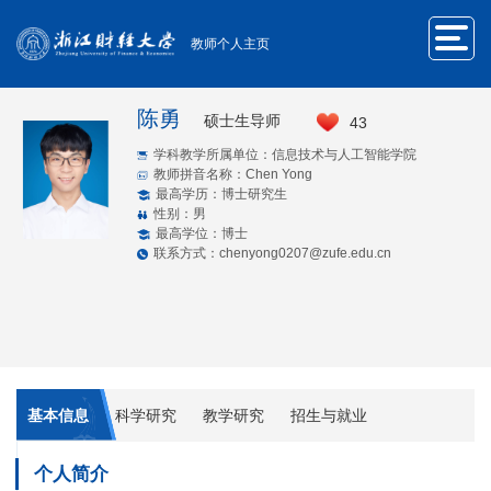
教师个人主页
陈勇
硕士生导师
43
学科教学所属单位：信息技术与人工智能学院
教师拼音名称：Chen Yong
最高学历：博士研究生
性别：男
最高学位：博士
联系方式：chenyong0207@zufe.edu.cn
基本信息
科学研究
教学研究
招生与就业
个人简介