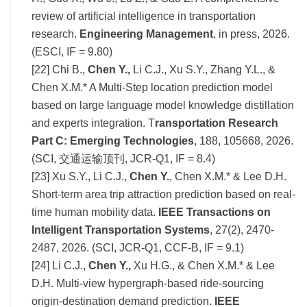
review of artificial intelligence in transportation
research.
Engineering Management
, in press, 2026.
(ESCI, IF = 9.80)
[22]
Chi B.,
Chen Y.,
Li C.J., Xu S.Y., Zhang Y.L., &
Chen X.M.* A Multi-Step location prediction model
based on large language model knowledge distillation
and experts integration.
T
ransportation Research
Part C: Emerging Technologies
, 188, 105668, 2026.
(SCI, 交通运输顶刊, JCR-Q1, IF = 8.4)
[23] Xu S.Y., Li
C.J.,
Chen Y.
, Chen X.M.* & Lee D.H.
Short-term area trip attraction prediction based on real-
time human mobility data.
IEEE Transactions on
Intelligent Transportation Systems
, 27(2), 2470-
2487, 2026. (SCI, JCR-Q1, CCF-B, IF =
9.1
)
[24] Li C.J.,
Chen Y.,
Xu H.G., & Chen X.M.* & Lee
D.H. Multi-view hypergraph-based ride-sourcing
origin-destination demand prediction.
IEEE