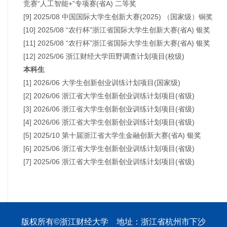
竞赛“人工智能+”专项赛(省A) 二等奖
[9] 2025/08 中国国际大学生创新大赛(2025) （国家级）铜奖
[10] 2025/08 “农行杯”浙江省国际大学生创新大赛(省A) 银奖
[11] 2025/08 “农行杯”浙江省国际大学生创新大赛(省A) 银奖
[12] 2025/06 浙江财经大学田野调查计划项目(校级)
本科生
[1] 2026/06 大学生创新创业训练计划项目(国家级)
[2] 2026/06 浙江省大学生创新创业训练计划项目(省级)
[3] 2026/06 浙江省大学生创新创业训练计划项目(省级)
[4] 2026/06 浙江省大学生创新创业训练计划项目(省级)
[5] 2025/10 第十届浙江省大学生金融创新大赛(省A) 银奖
[6] 2025/06 浙江省大学生创新创业训练计划项目(省级)
[7] 2025/06 浙江省大学生创新创业训练计划项目(省级)
版权所有©浙江财经大学 地址：浙江省杭州市下沙