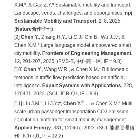
X.M.*, & Gao Z.Y.* Sustainable mobility and transport:
Landscape, trends, challenges, and opportunities.
npj
Sustainable Mobility and Transport
, 2, 8, 2025.
(
Nature合作子刊
)
[9]
Chen Y.
, Zhang H.Y., Li C.J., Chi B., Wu J.J.*, &
Chen X.M.* Large language model empowered smart
city mobility.
Frontiers of Engineering
Management
,
12, 201-207, 2025. (FMS-B, 中科院一区, IF = 9.8)
[10]
Chen Y.
, Wang W.R., & Chen X.M.* Bibliometric
methods in traffic flow prediction based on artificial
intelligence.
Expert Systems with Applications
, 228,
120421, 2023. (SCI, JCR-Q1, IF = 9.4)
#
#
[11] Liu J.M.
, Li J.Y.#,
Chen Y.
, ... & Chen X.M.* Multi-
scale urban passenger transportation CO2 emission
calculation platform for smart mobility management.
Applied Energy
, 331, 120407, 2023. (SCI, 能源管理顶
刊, JCR-Q1, IF = 12.2)