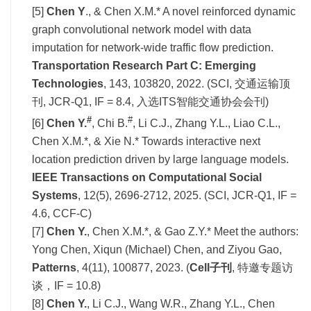
[5]
Chen Y
., & Chen X.M.* A novel reinforced dynamic
graph convolutional network model with data
imputation for network-wide traffic flow prediction.
Transportation Research Part C: Emerging
Technologies
, 143, 103820, 2022. (SCI, 交通运输顶
刊, JCR-Q1, IF = 8.4, 入选ITS智能交通协会会刊)
#
#
[6]
Chen Y.
, Chi B.
, Li C.J., Zhang Y.L., Liao C.L.,
Chen X.M.*, & Xie N.* Towards interactive next
location prediction driven by large language models.
IEEE Transactions on Computational Social
Systems
, 12(5), 2696-2712, 2025. (SCI, JCR-Q1, IF =
4.6, CCF-C)
[7]
Chen Y.
, Chen X.M.*, & Gao Z.Y.* Meet the authors:
Yong Chen, Xiqun (Michael) Chen, and Ziyou Gao,
Patterns
, 4(11), 100877, 2023. (
Cell子刊
, 特邀专题访
谈，IF = 10.8)
[8]
Chen Y.
, Li C.J., Wang W.R., Zhang Y.L., Chen