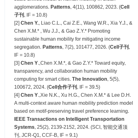
agglomerations.
Patterns
, 4(11), 100862, 2023. (
Cell
子刊
, IF = 10.8)
[2]
Chen Y.
, Liao C.L., Cai Z.E., Wang
W.R., Xia Y.J., &
Chen X.M.* , Wu J.J., & Gao Z.Y.* Promoting
sustainable human mob
ility for mitigating income
segregation.
Patterns
, 7(2), 101477, 2026. (
Cell子刊
,
IF = 10.8)
[3]
Chen Y
.,Chen X.M.*, & Gao Z.Y.* Toward equity,
transparency, and collaboration human mobility
computing for smart cities.
The Innovation
, 5(5),
100672, 2024. (
Cell合作子刊
, IF = 39.5)
[4]
Chen Y
.,Xie N.K., Xu H.G., Chen X.M.* & Lee D.H.
A multi-context aware human mobility prediction model
based on motif-preserving travel preference learning.
IEEE Transactions on Intelligent Transportation
Systems
, 25(2), 2139-2152, 2024. (SCI, 智能交通顶
刊, JCR-Q1, CCF-B, IF = 9.1)