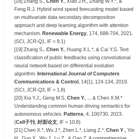
[18] Zhang S.,
Chen Y.
, Xiao J.H., Zhang W.Y.*, &
Feng R.J. Hybrid wind speed forecasting model based
on multivariate data secondary decomposition
approach and deep learning algorithm with attention
mechanism.
Renewable Energy
, 174, 688-704, 2021.
(SCI, JCR-Q1, IF = 9.1)
[19] Zhang S.,
Chen Y.
, Huang X.L.*, & Cai Y.S. Text
classification of public feedbacks using convolutional
neural network based on differential evolution
algorithm.
International Journal of Computers
Communications & Control
, 14(1), 124-134, 2019.
(SCI, JCR-Q3, IF = 1.8)
[20] Xia Y.J., Geng M.S,
Chen Y.
, ... & Chen X.M.*
Understanding common human driving semantics for
autonomous vehicles.
Patterns
, 4, 100730, 2023.
(
Cell子刊
,
封面论文
, IF = 10.8)
[21] Chen X.*, Wu J.*, Zhen L.*, Liang Z.*,
Chen Y
., Yin
H., Guo X., Wu J., Lu Z., & Gao Z. A comprehensive