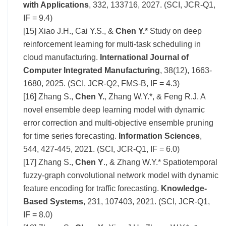
with Applications
, 332, 133716, 2027. (SCI, JCR-Q1,
IF = 9.4)
[15] Xiao J.H., Cai Y.S., &
Chen Y.*
Study on deep
reinforcement learning for multi-task scheduling in
cloud manufacturing.
International Journal of
Computer Integrated Manufacturing
, 38(12), 1663-
1680, 2025. (SCI, JCR-Q2, FMS-B, IF = 4.3)
[16] Zhang S.,
Chen Y.
, Zhang W.Y.*, & Feng R.J. A
novel ensemble deep learning model with dynamic
error correction and multi-objective ensemble pruning
for time series forecasting.
Information Sciences
,
544, 427-445, 2021. (SCI, JCR-Q1, IF = 6.0)
[17] Zhang S.,
Chen Y
., & Zhang W.Y.* Spatiotemporal
fuzzy-graph convolutional network model with dynamic
feature encoding for traffic forecasting.
Knowledge-
Based Systems
, 231, 107403, 2021. (SCI, JCR-Q1,
IF = 8.0)