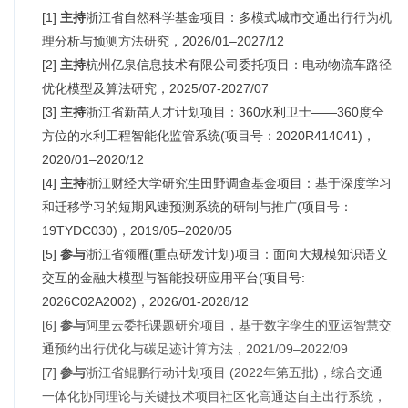
[1]
主持
浙江省自然科学基金项目：多模式城市交通出行行为机
理分析与预测方法研究，2026/01–2027/12
[2]
主持
杭州亿泉信息技术有限公司委托项目：电动物流车路径
优化模型及算法研究，2025/07-2027/07
[3]
主持
浙江省新苗人才计划项目：360水利卫士——360度全
方位的水利工程智能化监管系统(项目号：2020R414041)，
2020/01–2020/12
[4]
主持
浙江财经大学研究生田野调查基金项目：基于深度学习
和迁移学习的短期风速预测系统的研制与推广(项目号：
19TYDC030)，2019/05–2020/05
[5]
参与
浙江省领雁(重点研发计划)项目：面向大规模知识语义
交互的金融大模型与智能投研应用平台(项目号:
2026C02A2002)，2026/01-2028/12
[6]
参与
阿里云委托课题研究项目，基于数字孪生的亚运智慧交
通预约出行优化与碳足迹计算方法，2021/09–2022/09
[7]
参与
浙江省鲲鹏行动计划项目 (2022年第五批)，综合交通
一体化协同理论与关键技术项目社区化高通达自主出行系统，