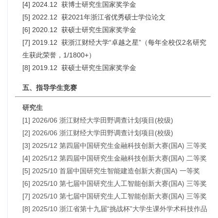
[4] 2024.12 获博士研究生国家奖学金
[5] 2022.12 获2021年浙江省优秀硕士学位论文
[6] 2020.12 获硕士研究生国家奖学金
[7] 2019.12 获浙江财经大学“卓越之星”（每年全校仅2名研究
生获此荣誉，1/1800+）
[8] 2019.12 获硕士研究生国家奖学金
五、指导学生竞赛
研究生
[1] 2026/06 浙江财经大学田野调查计划项目(校级)
[2] 2026/06 浙江财经大学田野调查计划项目(校级)
[3] 2025/12 第四届中国研究生金融科技创新大赛(国A) 三等奖
[4] 2025/12 第四届中国研究生金融科技创新大赛(国A) 二等奖
[5] 2025/10 首届中国研究生智能建造创新大赛(国A) 一等奖
[6] 2025/10 第七届中国研究生人工智能创新大赛(国A) 三等奖
[7] 2025/10 第七届中国研究生人工智能创新大赛(国A) 三等奖
[8] 2025/10 浙江省第十九届“挑战杯”大学生课外学术科技作品