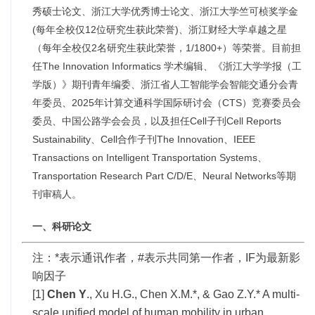
秀硕士论文、浙江大学优秀博士论文、浙江大学竺可
桢奖学金
(每年全校仅12位研究生获此荣誉)、浙江财经大学卓越之星
（每年全校仅2名研究生获此荣誉，1/1800+）等荣誉。目前担
任The Innovation Informatics 学术编辑、
《
浙江大学学报（
工
学版
）》期刊青年编委、浙江省人工智能学会智能交通分会青
年委员、2025年计算交通科学国际研讨会（CTS）竞赛委员会
委员、中国公路学会会员，以及担任Cell子刊Cell Reports
Sustainability、Cell合作子刊The Innovation、IEEE
Transactions on Intelligent Transportation Systems、
Transportation Research Part C/D/E、Neural Networks等期
刊审稿人。
一、科研论文
注：*表示通讯作者，#表示共同第一作者，IF为最新影
响因子
[1]
Chen Y
., Xu H.G., Chen X.M.*, & Gao Z.Y.* A multi-
scale unified model of human mobility in urban