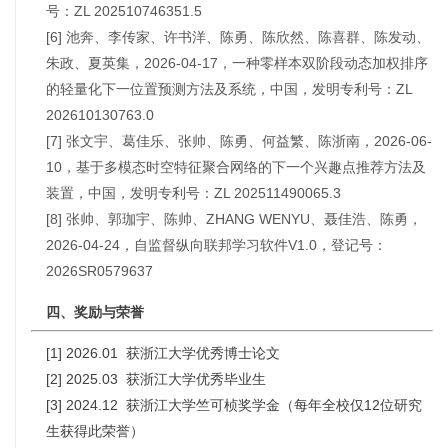
号：ZL 202510746351.5
[6] 池奔、李传家、许书洋、陈勇、陈欣然、陈喜群、陈发动、
朱政、夏英集，2026-04-17，一种零样本双阶段动态加权排序
的轻量化下一位置预测方法及系统，中国，发明专利号：ZL
202610130763.0
[7] 张文宇、葛佳乐、张帅、陈勇、何益繁、陈浙南，2026-06-
10，基于多模态时空特征聚合网络的下一个兴趣点推荐方法及
装置，中国，发明专利号：ZL 202511490065.3
[8] 张帅、郭珈宇、陈帅、ZHANG WENYU、聂佳浩、陈勇，
2026-04-24，自监督纵向联邦学习软件V1.0，登记号：
2026SR0579637
四、奖励与荣誉
[1] 2026.01 获浙江大学优秀博士论文
[2] 2025.03 获浙江大学优秀毕业生
[3] 2024.12 获浙江大学竺可桢奖学金（每年全校仅12位研究
生获得此荣誉）