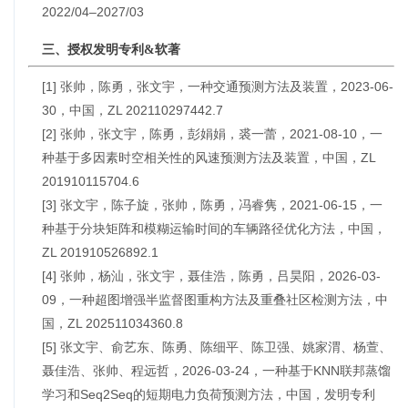
2022/04–2027/03
三、授权发明专利&软著
[1] 张帅，陈勇，张文宇，一种交通预测方法及装置，2023-06-
30，中国，ZL 202110297442.7
[2] 张帅，张文宇，陈勇，彭娟娟，裘一蕾，2021-08-10，一
种基于多因素时空相关性的风速预测方法及装置，中国，ZL
201910115704.6
[3] 张文宇，陈子旋，张帅，陈勇，冯睿隽，2021-06-15，一
种基于分块矩阵和模糊运输时间的车辆路径优化方法，中国，
ZL 201910526892.1
[4] 张帅，杨汕，张文宇，聂佳浩，陈勇，吕昊阳，2026-03-
09，一种超图增强半监督图重构方法及重叠社区检测方法，中
国，ZL 202511034360.8
[5] 张文宇、俞艺东、陈勇、陈细平、陈卫强、姚家渭、杨萱、
聂佳浩、张帅、程远哲，2026-03-24，一种基于KNN联邦蒸馏
学习和Seq2Seq的短期电力负荷预测方法，中国，发明专利