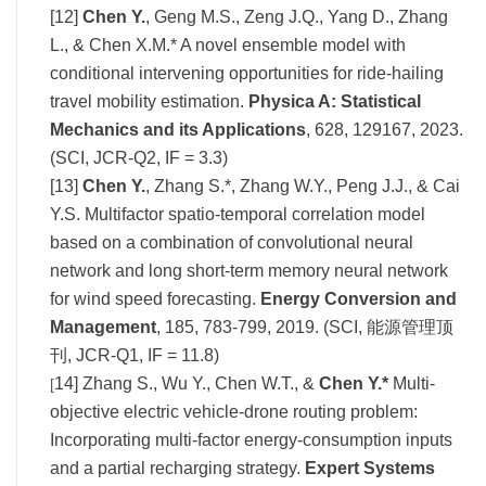
[12]
Chen Y.
, Geng M.S., Zeng J.Q., Yang D., Zhang
L., & Chen X.M.* A novel ensemble model with
conditional intervening opportunities for ride-hailing
travel mobility estimation.
Physica A: Statistical
Mechanics and its Application
s
, 628, 129167, 2023.
(SCI, JCR-Q2, IF = 3.3)
[13]
Chen Y.
, Zhang S.*, Zhang W.Y., Peng J.J., & Cai
Y.S. Multifactor spatio-temporal correlation model
based on a combination of convolutional neural
network and long short-term memory neural network
for wind speed forecasting.
Energy Conversion and
Management
, 185, 783-799, 2019. (SCI, 能源管理顶
刊, JCR-Q1, IF = 11.8)
14] Zhang S., Wu Y., Chen W.T., &
Chen Y.*
Multi-
[
objective electric vehicle-drone routing problem:
Incorporating multi-factor energy-consumption inputs
and a partial recharging strategy.
Expert Systems