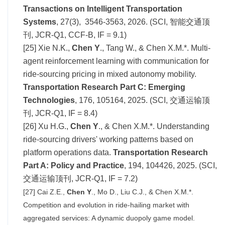
Transactions on Intelligent Transportation
Systems
, 27(3), 3546-3563, 2026. (SCI, 智能交通顶
刊, JCR-Q1, CCF-B, IF =
9.1
)
[25] Xie N.K.,
Chen Y
., Tang W., & Chen X.M.*. Multi-
agent reinforcement learning with communication for
ride-sourcing pricing in mixed autonomy mobility.
Transportation Research Part C: Emerging
Technologies
, 176, 105164, 2025. (SCI, 交通运输顶
刊, JCR-Q1, IF =
8.4
)
[26] Xu H.G.,
Chen Y
., & Chen X.M.*. Understanding
ride-sourcing drivers' working patterns based on
platform operations data.
Transportation Research
Part A: Policy and Practice
, 194, 104426, 2025. (SCI,
交通运输顶刊, JCR-Q1, IF =
7.2
)
[27] Cai Z.E.,
Chen Y
., Mo D., Liu C.J., & Chen X.M.*.
Competition and evolution in ride-hailing market with
aggregated services: A dynamic duopoly game model.