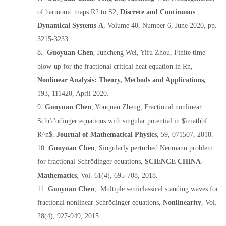
of harmonic maps R2 to S2
,
Discrete and Continuous
Dynamical Systems A
, Volume 40, Number 6, June 2020, pp.
3215
-
3233.
8.
Guoyuan Chen
, Juncheng Wei, Yifu Zhou,
Finite time
blow-up for the fractional critical heat equation in Rn
,
Nonlinear Analysis: Theory, Methods and Applications
,
193, 111420, April 2020.
9.
Guoyuan Che
n
, Youquan Zheng,
Fractional nonlinear
Schr\"odinger equations with singular potential in $\mathbf
R^n$
,
Journal of Mathematical Physics
,
59, 071507, 2018.
10.
Guoyuan Chen
,
Singularly perturbed Neumann problem
for fractional Schrödinger equations,
SCIENCE CHINA-
Mathematics
, Vol. 61(4), 695-708, 2018.
11.
Guoyuan Chen
,
Multiple semiclassical standing waves for
fractional nonlinear Schrödinger equations,
Nonlinearity
,
Vol.
28(4), 927-949, 2015.