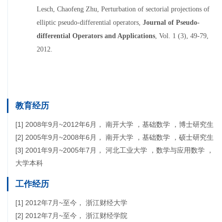
Lesch, Chaofeng Zhu,
Perturbation of sectorial projections of
elliptic pseudo-differential operators
,
Journal of Pseudo-
differential Operators and Applications
, Vol. 1 (3), 49-79,
2012.
教育经历
[1] 2008年9月~2012年6月， 南开大学 ，基础数学 ，博士研究生
[2] 2005年9月~2008年6月， 南开大学 ，基础数学 ，硕士研究生
[3] 2001年9月~2005年7月， 河北工业大学 ，数学与应用数学 ，
大学本科
工作经历
[1] 2012年7月~至今， 浙江财经大学
[2] 2012年7月~至今， 浙江财经学院