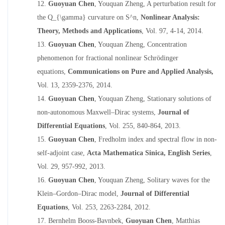
12.
Guoyuan Chen
, Youquan Zheng,
A perturbation result for
the Q_{\gamma} curvature on S^n,
Nonlinear Analysis:
Theory, Methods and Applications
,
Vol. 97, 4-14, 2014.
13.
Guoyuan Chen
, Youquan Zheng,
Concentration
phenomenon for fractional nonlinear Schrödinger
equations,
Communications on Pure and Applied Analysis
,
Vol. 13, 2359-2376, 2014.
14.
Guoyuan Chen
, Youquan Zheng,
Stationary solutions of
non-autonomous Maxwell–Dirac systems
,
Journal of
Differential Equations
, Vol. 255, 840-864, 2013.
15.
Guoyuan Chen
,
Fredholm index and spectral flow in non-
self-adjoint case
,
Acta Mathematica Sinica, English Series
,
Vol. 29, 957-992, 2013.
16.
Guoyuan Chen
, Youquan Zheng,
Solitary waves for the
Klein–Gordon–Dirac model,
Journal of Differential
Equations
, Vol. 253, 2263-2284, 2012.
17.
Bernhelm Booss-Bavnbek,
Guoyuan Chen
, Matthias