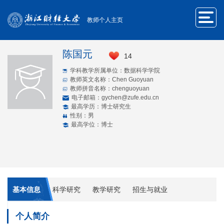
教师个人主页
陈国元
14
学科教学所属单位：数据科学学院
教师英文名称：Chen Guoyuan
教师拼音名称：chenguoyuan
电子邮箱：
gychen@zufe.edu.cn
最高学历：博士研究生
性别：男
最高学位：博士
基本信息
科学研究
教学研究
招生与就业
个人简介