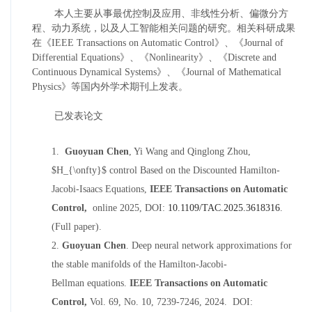
本人主要从事最优控制及应用、非线性分析、偏微分方
程、动力系统，以及人工智能相关问题的研究。相关科研成果
在《
IEEE Transactions on Automatic Control
》、《
Journal of
Differential Equations
》、《
Nonlinearity
》、《
Discrete and
Continuous Dynamical
S
ystem
s
》、《
Journal of Mathematical
Physics
》
等国内外学术期刊上发表。
已发表论文
1.
Guoyuan Chen
, Yi Wang and Qinglong Zhou,
$H_{\onfty}$ control
Based on the Discounted Hamilton-
Jacobi-Isaacs Equations
,
IEEE Transactions on Automatic
Control
,
online 2025, DOI:
10.1109/TAC.2025.3618316
.
(Full paper).
2.
Guoyuan Chen
.
D
eep
neural network approximations
for
the stable manifolds of the Hamilton-Jacobi
-
Bellman
equations
.
IEEE Transactions on Automatic
Control
,
Vol. 69, No. 10,
7239-7246,
2024
. DOI: