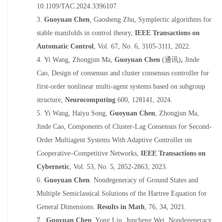
10.1109/TAC.2024.339610
7
.
3.
Guoyuan Chen
, Gaosheng Zhu,
Symplectic algorithms for
stable manifolds in control theory
,
IEEE Transaction
s
on
Automatic Control
,
Vol. 67, No. 6, 3105-3111,
202
2
.
4.
Yi Wang, Zhongjun Ma,
Guoyuan Chen
(通讯)
,
Jinde
Cao,
Design of consensus and cluster consensus controller for
first-order nonlinear
multi-agent systems based on subgroup
structure
,
Neurocomputing
600
,
128141
, 2024.
5.
Yi Wang, Haiyu Song,
Guoyuan Chen
, Zhongjun Ma,
Jinde Cao,
Components of Cluster-Lag Consensus for Second-
Order Multiagent Systems With Adaptive Controller on
Cooperative–Competitive Networks
,
IEEE Transactions on
Cybernetic
,
Vol
.
53,
No.
5,
2852-2863
, 2023.
6.
Guoyuan Chen
.
Nondegeneracy of Ground States and
Multiple Semiclassical Solutions of the Hartree Equation for
General Dimensions
.
Results in Math
,
76, 34
,
2021.
7.
Guoyuan Chen
, Yong Liu, Juncheng Wei,
Nondegeneracy