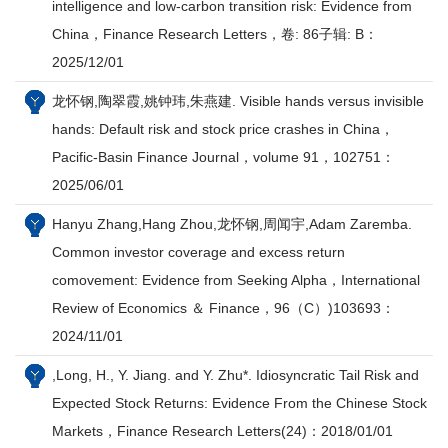
intelligence and low-carbon transition risk: Evidence from
China，Finance Research Letters，卷: 86子辑: B：
2025/12/01
龙怀钢,陶翠霞,姚钟玮,朱燕建. Visible hands versus invisible
hands: Default risk and stock price crashes in China，
Pacific-Basin Finance Journal，volume 91，102751：
2025/06/01
Hanyu Zhang,Hang Zhou,龙怀钢,周闻宇,Adam Zaremba.
Common investor coverage and excess return
comovement: Evidence from Seeking Alpha，International
Review of Economics ＆ Finance，96（C）)103693：
2024/11/01
,Long, H., Y. Jiang. and Y. Zhu*. Idiosyncratic Tail Risk and
Expected Stock Returns: Evidence From the Chinese Stock
Markets，Finance Research Letters(24)：2018/01/01