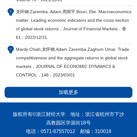
龙怀钢,Zaremba, Adam,周闻宇,Bouri, Elie. Macroeconomics
matter: Leading economic indicators and the cross-section
of global stock returns，Journal of Financial Markets，卷
61：2022/12/31
Mardy Chiah,龙怀钢,Adam Zaremba,Zaghum Umar. Trade
competitiveness and the aggregate returns in global stock
markets，JOURNAL OF ECONOMIC DYNAMICS &
CONTROL，148：2023/03/01
加载更多
版权所有©浙江财经大学 地址：浙江省杭州市下沙
高教园区学源街18号
电话：0571-87557012 邮编：310018