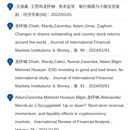
,王俊豪, 王慧和龙怀钢.. 资本监管、银行规模与小微信贷激
励，经济学家(08)：2022/01/01
龙怀钢,Chiah, Mardy,Zaremba, Adam,Umar, Zaghum.
Changes in shares outstanding and country stock returns
around the world，Journal of International Financial
Markets Institutions ＆ Money，卷: 90：2024/01/01
龙怀钢,Chiah, Mardy,Cakici, Nusret,Zaremba, Adam,Bilgin,
Mehmet Huseyin. ESG investing in good and bad times: An
international study，Journal of International Financial
Markets Institutions ＆ Money，卷: 91：2024/03/01
AdamZaremba,Mehmet Huseyin Bilgin,龙怀钢,Aleksander
Mercik,an J.Szczygielskif. Up or down? Short-term reversal,
momentum, and liquidity effects in cryptocurrency
markets，International Review of Financial Analysis，
Volume 78：2021/11/01