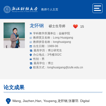
教师个人主页
龙怀钢
硕士生导师
15
学科教学所属单位：金融学院
教师英文名称：Long Huaigang
教师拼音名称：longhuaigang
出生日期：1989-06
最高学历：博士研究生
办公地点：3号楼302C
性别：男
最高学位：博士
联系方式：longhuaigang@zufe.edu.cn
论文成果
Wang, Jiazhen,Han, Youpeng,龙怀钢,张馨羽. Digital