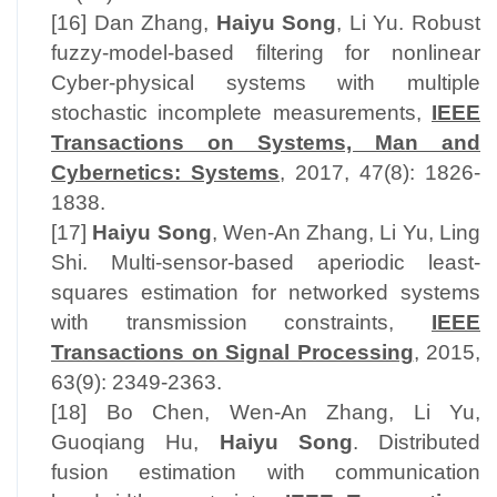
[16] Dan Zhang,
Haiyu Song
, Li Yu. Robust
fuzzy-model-based filtering for nonlinear
Cyber-physical systems with multiple
stochastic incomplete measurements,
IEEE
Transactions on Systems, Man and
Cybernetics: Systems
, 2017, 47(8): 1826-
1838.
[17]
Haiyu Song
, Wen-An Zhang, Li Yu, Ling
Shi. Multi-sensor-based aperiodic least-
squares estimation for networked systems
with transmission constraints,
IEEE
Transactions on Signal Processing
, 2015,
63(9): 2349-2363.
[18] Bo Chen, Wen-An Zhang, Li Yu,
Guoqiang Hu,
Haiyu Song
. Distributed
fusion estimation with communication