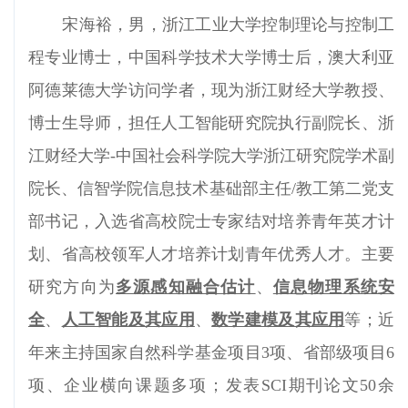
宋海裕，男，浙江工业大学控制理论与控制工
程专业博士，中国科学技术大学博士后，澳大利亚
阿德莱德大学访问学者，现为浙江财经大学教授、
博士生导师，担任人工智能研究院执行副院长、浙
江财经大学-中国社会科学院大学浙江研究院学术副
院长、信智学院信息技术基础部主任/教工第二党支
部书记，入选省高校院士专家结对培养青年英才计
划、省高校领军人才培养计划青年优秀人才。
主要
研究方向为
多源感知融合估计
、
信息物理系统安
全
、
人工智能及其应用
、
数学建模及其应用
等；近
年来主持国家自然科学基金项目3项、省部级项目6
项、企业横向课题多项；发表SCI期刊论文50余