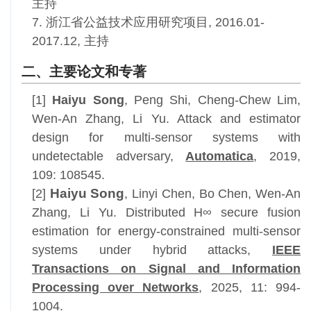
主持
7. 浙江省公益技术应用研究项目, 2016.01-
2017.12, 主持
二、主要论文和专著
[1]
Haiyu Song
, Peng Shi, Cheng-Chew Lim,
Wen-An Zhang, Li Yu. Attack and estimator
design for multi-sensor systems with
undetectable adversary,
Automatica
, 2019,
109: 108545.
Haiyu Song
[2]
, Linyi Chen, Bo Chen, Wen-An
Zhang, Li Yu.
Distributed H∞ secure fusion
estimation for energy-constrained multi-sensor
systems under hybrid attacks,
IEEE
Transactions on Signal and Information
Processing over Networks
, 2025,
11: 994-
1004.