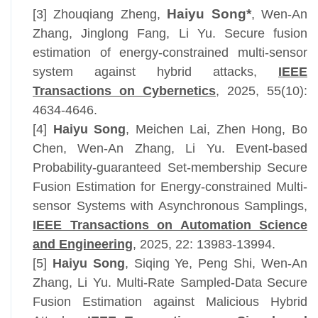
Haiyu Song*
[3] Zhouqiang Zheng,
, Wen-An
Zhang, Jinglong Fang, Li Yu. Secure fusion
estimation of energy-constrained multi-sensor
system against hybrid attacks,
IEEE
Transactions on Cybernetics
, 2025, 55(10):
4634-4646.
[4]
Haiyu Song
, Meichen Lai,
Zhen Hong
,
Bo
Chen
, Wen-An Zhang
, Li Yu. Event-based
Probability-guaranteed Set-membership Secure
Fusion Estimation for Energy-constrained Multi-
sensor Systems with Asynchronous Samplings,
IEEE Transactions on Automation Science
and Engineering
, 2025, 22:
13983-13994
.
[5]
Haiyu Song
, Siqing Ye, Peng Shi
, Wen-An
Zhang
, Li Yu. Multi-Rate Sampled-Data Secure
Fusion Estimation against Malicious Hybrid