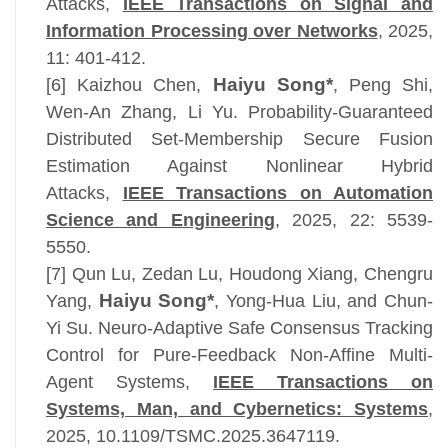
Attacks,
IEEE Transactions on Signal and
Information Processing over Networks
, 2025,
11: 401-412
.
Haiyu Song*
[6]
Kaizhou Chen,
,
Peng Shi,
Wen-An Zhang, Li Yu. Probability-Guaranteed
Distributed Set-Membership Secure Fusion
Estimation Against Nonlinear Hybrid
Attacks,
IEEE Transactions on Automation
Science and Engineering
, 2025, 22: 5539-
5550.
[7]
Qun Lu, Zedan Lu, Houdong Xiang, Chengru
Haiyu Song*
Yang,
, Yong-Hua Liu, and Chun-
Yi Su
.
Neuro-Adaptive Safe Consensus Tracking
Control for Pure-Feedback Non-Affine Multi-
Agent Systems,
IEEE Transactions on
Systems, Man, and Cybernetics: Systems
,
2025, 10.1109/TSMC.2025.3647119.