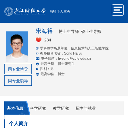
教师个人主页
宋海裕
博士生导师 硕士生导师
284
学科教学所属单位：信息技术与人工智能学院
教师拼音名称：Song Haiyu
电子邮箱：
hysong@zufe.edu.cn
最高学历：博士研究生
同专业博导
性别：男
最高学位：博士
同专业硕导
基本信息
科学研究
教学研究
招生与就业
个人简介