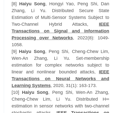
[8]
Haiyu Song
,
Hongyi Yao, Peng Shi, Dan
Zhang, Li Yu. Distributed Secure State
Estimation of Multi-Sensor Systems Subject to
Two-Channel Hybrid Attacks,
IEEE
Transactions on Signal and Information
Processing over Networks
, 2022(8): 1049-
1058.
[9]
Haiyu Song
, Peng Shi, Cheng-Chew Lim,
Wen-An Zhang, Li Yu. Set-membership
estimation for complex networks subject to
linear and nonlinear bounded attacks,
IEEE
Transactions
on Neural Networks and
Learning Systems
, 2020
, 31(1): 163-173.
[10]
Haiyu Song
, Peng Shi, Wen-An Zhang,
Cheng-Chew Lim, Li Yu. Distributed H∞
estimation in sensor networks with two-channel
stochastic attacks,
IEEE Transactions on