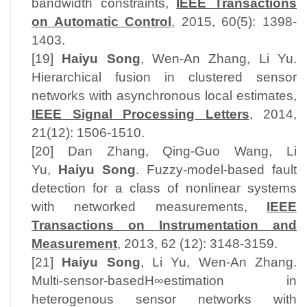
bandwidth constraints,
IEEE Transactions
on Automatic Control
, 2015, 60(5): 1398-
1403.
[19]
Haiyu Song
, Wen-An Zhang, Li Yu.
Hierarchical fusion in clustered sensor
networks with asynchronous local estimates,
IEEE Signal Processing Letters
, 2014,
21(12): 1506-1510.
[20] Dan Zhang, Qing-Guo Wang, Li
Yu,
Haiyu Song
. Fuzzy-model-based fault
detection for a class of nonlinear systems
with networked measurements,
IEEE
Transactions on Instrumentation and
Measurement
, 2013, 62 (12): 3148-3159.
[21]
Haiyu Song
, Li Yu, Wen-An Zhang.
Multi-sensor-basedH∞estimation in
heterogenous sensor networks with