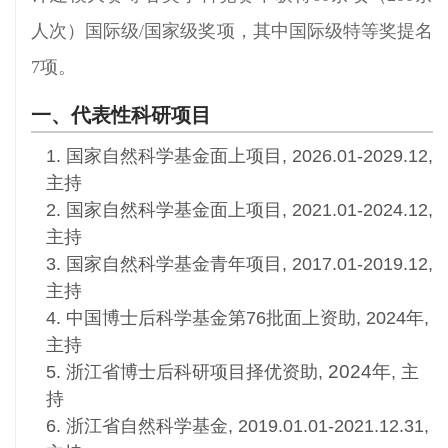
人次）国际级/国家级奖项，其中国际级特等奖提名
7项。
一、代表性科研项目
1. 国家自然科学基金面上项目, 2026.01-2029.12,
主持
2. 国家自然科学基金面上项目, 2021.01-2024.12,
主持
3. 国家自然科学基金青年项目, 2017.01-2019.12
,
主持
4. 中国博士后科学基金第76批面上资助, 2024年,
主持
2024年
5. 浙江省博士后科研项目择优资助,
, 主
持
6. 浙江省自然科学基金, 2019.01.01-2021.12.31,