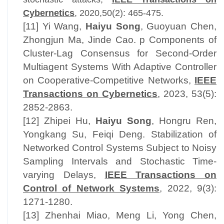
Cybernetics
, 2020,50(2): 465-475.
[11] Yi Wang,
Haiyu Song
, Guoyuan Chen,
Zhongjun Ma, Jinde Cao. p Components of
Cluster-Lag Consensus for Second-Order
Multiagent Systems With Adaptive Controller
on Cooperative-Competitive Networks,
IEEE
Transactions on Cybernetics
, 2023, 53(5):
2852-2863.
[12] Zhipei Hu,
Haiyu Song
, Hongru Ren,
Yongkang Su, Feiqi Deng. Stabilization of
Networked Control Systems Subject to Noisy
Sampling Intervals and Stochastic Time-
varying Delays,
IEEE Transactions on
Control of Network Systems
, 2022, 9(3):
1271-1280.
[13] Zhenhai Miao, Meng Li, Yong Chen,