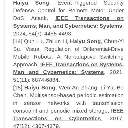
Haiyu Song
. Event-Triggered Security
Defense Control for Remote Motor Under
DoS Attack,
IEEE Transactions on
Systems, Man, and Cybernetics: Systems
,
2024, 54(7): 4485-4493.
[14] Qun Lu, Zhijun Li,
Haiyu Song
, Chun-Yi
Su. Visual Regulation of Differential-Drive
Mobile Robots: A Nonadaptive Switching
Approach,
IEEE Transactions on Systems,
Man and Cybernetics: Systems
, 2021,
51(11): 6874-6884.
[15]
Haiyu Song
, Wen-An Zhang, Li Yu, Bo
Chen. Multisensor-based periodic estimation
in sensor networks with transmission
constraint and periodic mixed storage,
IEEE
Transactions on Cybernetics
, 2017,
47(12): 4367-4379.