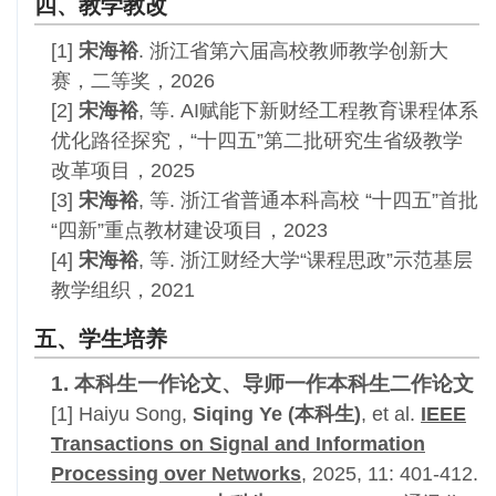
四、教学教改
[1]
宋海裕
. 浙江省第六届高校教师教学创新大
赛，二等奖，2026
[2]
宋海裕
, 等. AI赋能下新财经工程教育课程体系
优化路径探究，“十四五”第二批研究生省级教学
改革项目，2025
[3]
宋海裕
, 等.
浙江省普通本科高校 “十四五”首批
“四新”重点教材建设项目，2023
[4]
宋海裕
, 等. 浙江财经大学“课程思政”示范基层
教学组织，2021
五、学生培养
1. 本科生一作论文、导师一作本科生二作论文
[1]
Haiyu Song,
Siqing Ye
(本科生)
, et al
.
IEEE
Transactions on Signal and Information
Processing over Networks
, 2025,
11: 401-412
.