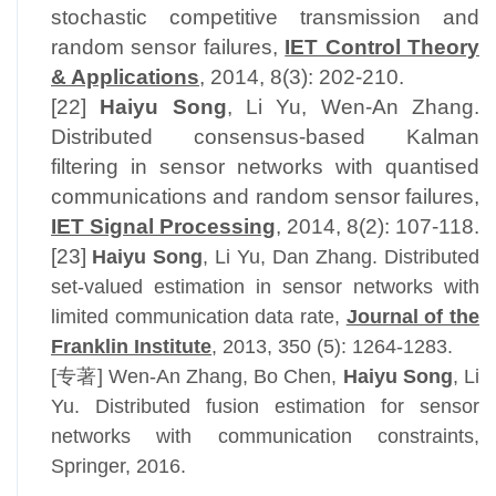
stochastic competitive transmission and
random sensor failures,
IET Control Theory
& Applications
, 2014, 8(3): 202-210.
[22]
Haiyu Song
, Li Yu, Wen-An Zhang.
Distributed consensus-based Kalman
filtering in sensor networks with quantised
communications and random sensor failures,
IET Signal Processing
, 2014, 8(2): 107-118.
[23]
Haiyu Song
, Li Yu, Dan Zhang. Distributed
set-valued estimation in sensor networks with
limited communication data rate,
Journal of the
Franklin Institute
, 2013, 350 (5): 1264-1283.
[专著] Wen-An Zhang, Bo Chen,
Haiyu Song
, Li
Yu. Distributed fusion estimation for sensor
networks with communication constraints,
Springer, 2016.