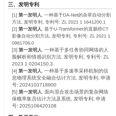
三、发明专利
[1]
第一发明人
.
一种基于DA-Net的杂草自动分割
方法, 发明专利, 专利号: ZL 2021 1 1641200.1
[2]
第一发明人
. 基于U-Transformer的直肠癌CT
影像自动分割方法, 发明专利, 专利号: ZL 2021 1
0981706.0
[3]
一种基于多任务协同网络的人
第一发明人
.
脸解析和情感识别方法, 发明专利,
专利号: ZL
2023 1 0204150.3
一种基于多速率采样机制的信
[4]
第一发明人
.
息物理系统安全融合估计方法, 发明专利, 申请
号: 2024103718900
[5]
面向混合攻击场景的复杂网络
第一发明人
.
保概率集员估计方法及系统, 发明专利, 申请
号: 2025108420108