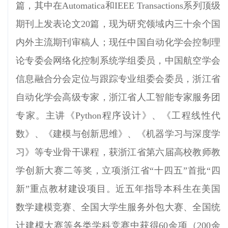
篇，其中在Automatica和IEEE Transactions系列顶级
期刊上发表论文20篇，现为研究领域内三十余个国
内外主流期刊审稿人；现任中国自动化学会控制理
论专委会
网络化控制系统学组委员，中国航空学会
信息融合分会定位与跟踪专业组委会委员，浙江省
自动化学会高级专家，浙江省人工智能专家服务团
专家。主讲《Python程序设计》、《工程线性代
数》、《建模与创新思维》、《机器学习与深度学
习》等专业骨干课程，获浙江
省第六届高校教师教
学创新大赛二等奖，
立项浙江省“十四五”首批“四
新”重点教材建设项目。近五年指导本科生在美国
数学建模竞赛、全国大学生服务外包大赛、全国统
计建模大赛等各类学科竞赛中获得60余项（200余