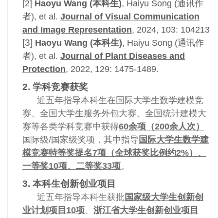
[2]
Haoyu Wang (本科生)
, Haiyu Song (通讯作
者), et al.
Journal of Visual Communication
and Image Representation
, 2024, 103: 104213
[3]
Haoyu Wang (本科生)
, Haiyu Song (通讯作
者), et al.
Journal of Plant Diseases and
Protection
, 2022, 129: 1475-1489.
2. 学科竞赛获奖
近五年指导本科生在国际大学生数学建模竞
赛、全国大学生服务外包大赛、全国统计建模大
赛等各类学科竞赛中获得
60余项（200余人次）
国际级/国家级奖项，其中指导
国际大学生数学建
模竞赛特等奖提名7项（全球获奖比例约2%）、
一等奖10项、二等奖33项
。
3. 本科生创新创业项目
近五年指导本科生获批
国家级大学生创新创
业计划项目10项
、
浙江省大学生创新创业项目